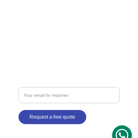
CONTACT  US 
jetcourier1@gmail.com
jetcourier3@gmail.com
+91-9811678196 +91-8851106782
ENQUIRY
Enter your email address
Request a free quote