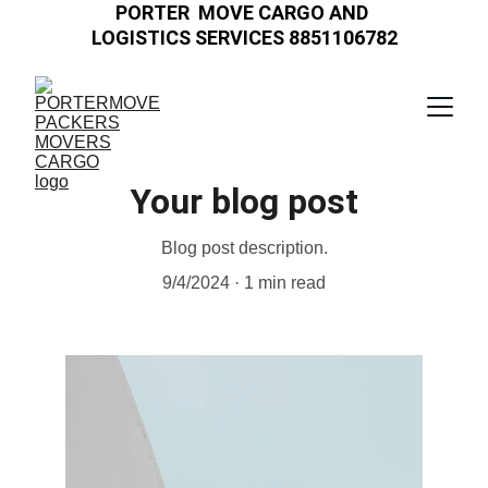
PORTER  MOVE CARGO AND 
LOGISTICS SERVICES 8851106782
Your blog post
Blog post description.
9/4/2024
1 min read