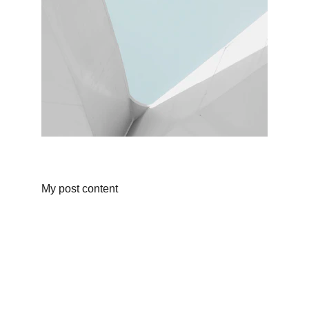
My post content
Porter Moves
Leading packers and movers across India.