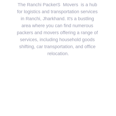
The Ranchi PackerS  Movers  is a hub 
for logistics and transportation services 
in Ranchi, Jharkhand. It's a bustling 
area where you can find numerous 
packers and movers offering a range of 
services, including household goods 
shifting, car transportation, and office 
relocation.