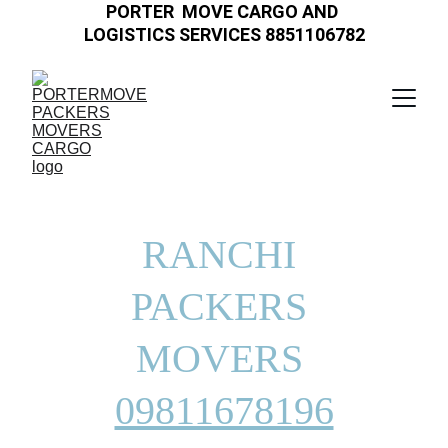
PORTER  MOVE CARGO AND 
LOGISTICS SERVICES 8851106782
RANCHI 
PACKERS 
MOVERS 
09811678196